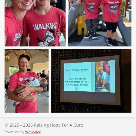
© 2025 - 2026 Raising Hope For A Cure
Powered by
Webador