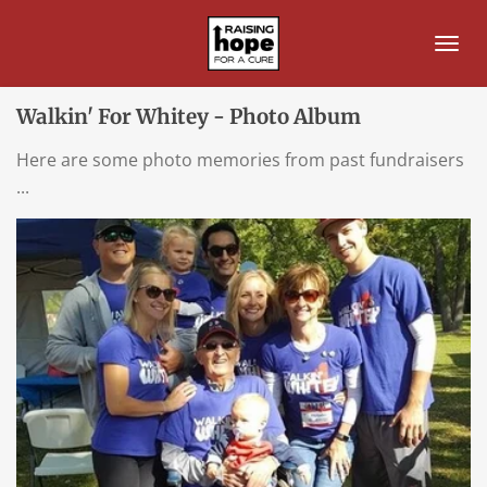
Skip
to
main
content
Walkin' For Whitey - Photo Album
Here are some photo memories from past fundraisers
...