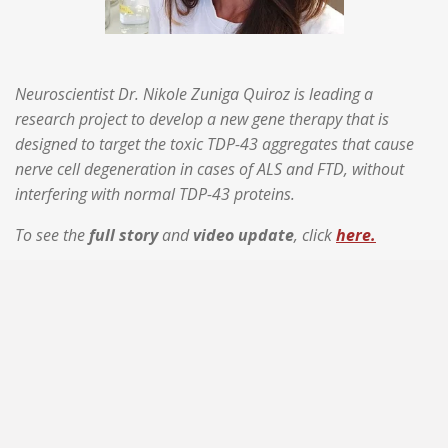
Neuroscientist Dr. Nikole Zuniga Quiroz is leading a
research project to develop a new gene therapy that is
designed to target the toxic TDP-43 aggregates that cause
nerve cell degeneration in cases of ALS and FTD, without
interfering with normal TDP-43 proteins.
To see the
full story
and
video update
, click
here.
Raising Hope For A Cure is a 501(c)3 non-profit
organization founded in the state of Minnesota. EIN /
Tax ID =
33-3172572
#RaisingHopeForACure #CureALS #EndFTD