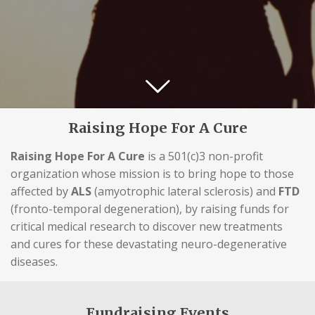
Raising Hope For A Cure
Raising Hope For A Cure
is a 501(c)3 non-profit
organization whose mission is to bring hope to those
affected by
ALS
(amyotrophic lateral sclerosis) and
FTD
(fronto-temporal degeneration), by raising funds for
critical medical research to discover new treatments
and cures for these devastating neuro-degenerative
diseases.
Fundraising Events