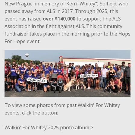
New Prague, in memory of Ken ("Whitey") Solheid, who
passed away from ALS in 2017. Through 2025, this
event has raised
over $140,000
to support The ALS
Association in the fight against ALS. This community
fundraiser takes place in the morning prior to the Hops
For Hope event.
To view some photos from past Walkin' For Whitey
events, click the button:
Walkin' For Whitey 2025 photo album >