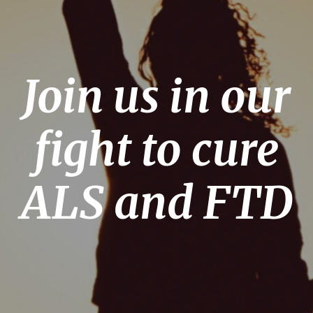
Join us in our
fight to cure
ALS and FTD