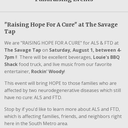
"Raising Hope For A Cure" at The Savage
Tap
We are "RAISING HOPE FOR A CURE" for ALS & FTD at
The Savage Tap
on
Saturday, August 1, between 4-
7pm
!! There will be excellent beverages,
Louie's BBQ
Shack
food truck, and live music from our favorite
entertainer,
Rockin' Woody
!
This event will bring HOPE to those families who are
affected by two neurodegenerative diseases which still
have no cure: ALS and FTD.
Stop by if you'd like to learn more about ALS and FTD,
which is affecting families, friends, and neighbors right
here in the South Metro area.