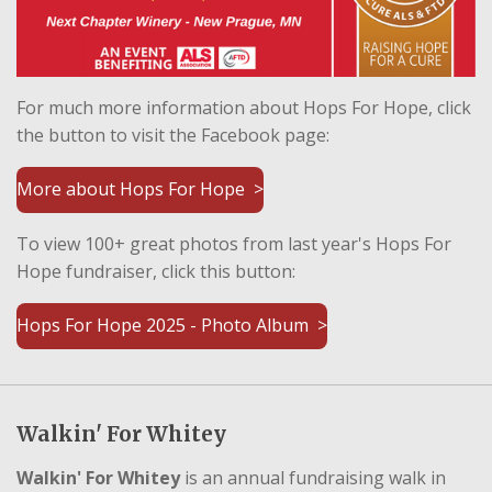
For much more information about Hops For Hope, click
the button to visit the Facebook page:
More about Hops For Hope >
To view 100+ great photos from last year's Hops For
Hope fundraiser, click this button:
Hops For Hope 2025 - Photo Album >
Walkin' For Whitey
Walkin' For Whitey
is an annual fundraising walk in