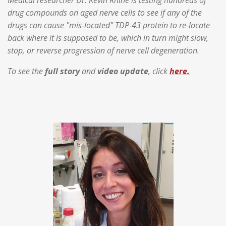
drug compounds on aged nerve cells to see if any of the
drugs can cause "mis-located" TDP-43 protein to re-locate
back where it is supposed to be, which in turn might slow,
stop, or reverse progression of nerve cell degeneration.
To see the
full story
and
video update
, click
here.