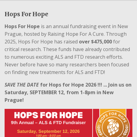
Hops For Hope
Hops For Hope
is an annual fundraising event in New
Prague, hosted by Raising Hope For A Cure. Through
2025, Hops For Hope has raised
over $475,000
for
critical research. These funds have already contributed
to numerous exciting ALS and FTD research efforts.
Never before have so many researchers been focused
on finding new treatments for ALS and FTD!
SAVE THE
DATE
for Hops for Hope 2026 !!! ... Join us on
Saturday, SEPTEMBER 12, from 1-8pm in New
Prague!