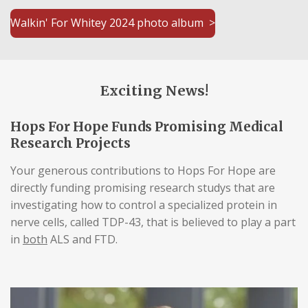
Walkin' For Whitey 2024 photo album >
Exciting News!
Hops For Hope Funds Promising Medical
Research Projects
Your generous contributions to Hops For Hope are
directly funding promising research studys that are
investigating how to control a specialized protein in
nerve cells, called TDP-43, that is believed to play a part
in
both
ALS and FTD.