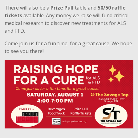
There will also be a
Prize Pull
table and
50/50 raffle
tickets
available. Any money we raise will fund critical
medical research to discover new treatments for ALS
and FTD.
Come join us for a fun time, for a great cause. We hope
to see you there!!