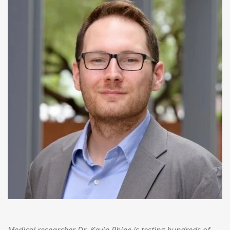
Medical researcher Dr. Kevin Rhine is testing hundreds of